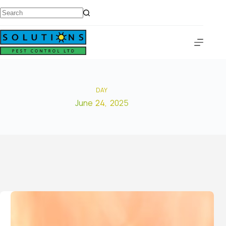
DAY
June 24, 2025