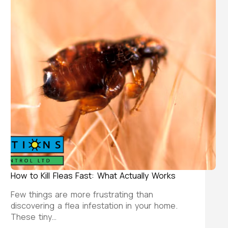
How to Kill Fleas Fast: What Actually Works
Few things are more frustrating than
discovering a flea infestation in your home.
These tiny…