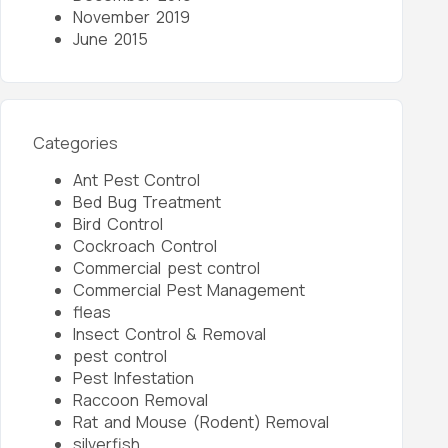
November 2019
June 2015
Categories
Ant Pest Control
Bed Bug Treatment
Bird Control
Cockroach Control
Commercial pest control
Commercial Pest Management
fleas
Insect Control & Removal
pest control
Pest Infestation
Raccoon Removal
Rat and Mouse (Rodent) Removal
silverfish