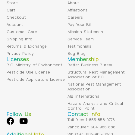
Store
About
Cart
Affiliations
Checkout
Careers
Account
Pay Your Bill
Customer Care
Mission Statement
Shipping Info
Service Team
Returns & Exchange
Testimonials
Privacy Policy
Bug Blog
Licenses
Membership
B.C. Ministry of Environment
Better Business Bureau
Pesticide Use License
Structural Pest Management
Association of BC
Pesticide Applicators License
National Pest Management
Association
AIB International
Hazard Analysis and Critical
Control Point
Follow Us
Contact Info
Toll-free: 1-855-858-9776
Vancouver: 604-986-8881
Additional Info
Whistler: 604-905-0040