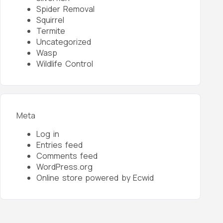
Spider Removal
Squirrel
Termite
Uncategorized
Wasp
Wildlife Control
Meta
Log in
Entries feed
Comments feed
WordPress.org
Online store powered by Ecwid