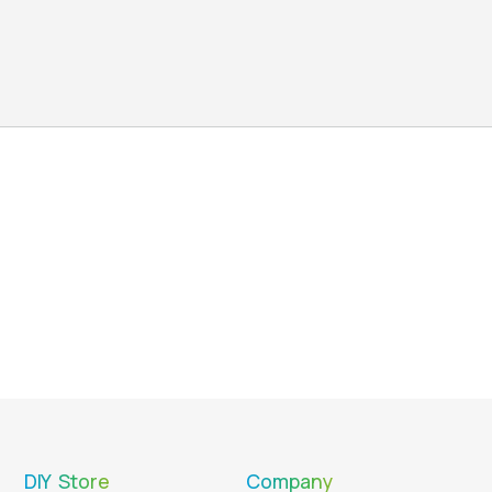
DIY Store
Company