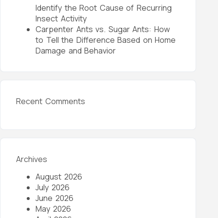
Identify the Root Cause of Recurring
Insect Activity
Carpenter Ants vs. Sugar Ants: How
to Tell the Difference Based on Home
Damage and Behavior
Recent Comments
Archives
August 2026
July 2026
June 2026
May 2026