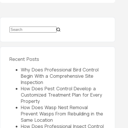
Recent Posts
Why Does Professional Bird Control
Begin With a Comprehensive Site
Inspection
How Does Pest Control Develop a
Customized Treatment Plan for Every
Property
How Does Wasp Nest Removal
Prevent Wasps From Rebuilding in the
Same Location
How Does Professional Insect Control