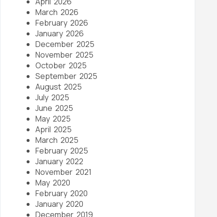
April 2026
March 2026
February 2026
January 2026
December 2025
November 2025
October 2025
September 2025
August 2025
July 2025
June 2025
May 2025
April 2025
March 2025
February 2025
January 2022
November 2021
May 2020
February 2020
January 2020
December 2019