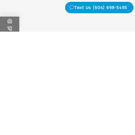
Text Us (604) 698-5495