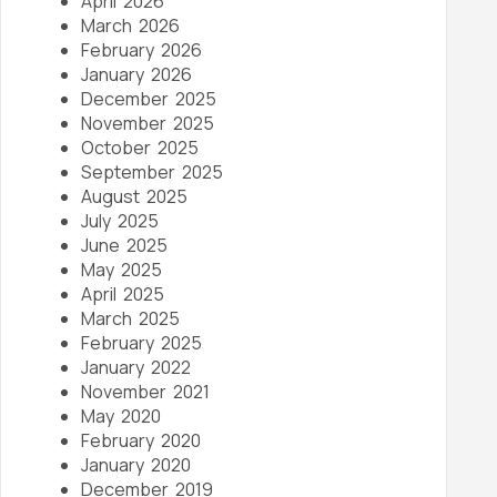
April 2026
March 2026
February 2026
January 2026
December 2025
November 2025
October 2025
September 2025
August 2025
July 2025
June 2025
May 2025
April 2025
March 2025
February 2025
January 2022
November 2021
May 2020
February 2020
January 2020
December 2019