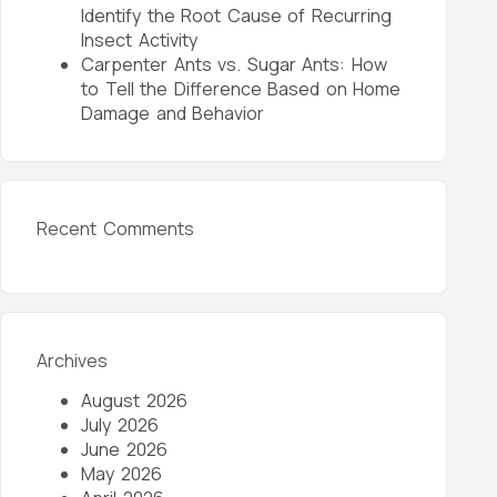
Identify the Root Cause of Recurring
Insect Activity
Carpenter Ants vs. Sugar Ants: How
to Tell the Difference Based on Home
Damage and Behavior
Recent Comments
Archives
August 2026
July 2026
June 2026
May 2026