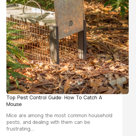
Top Pest Control Guide: How To Catch A
Mouse
Mice are among the most common household
pests, and dealing with them can be
frustrating.…