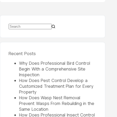
Recent Posts
Why Does Professional Bird Control
Begin With a Comprehensive Site
Inspection
How Does Pest Control Develop a
Customized Treatment Plan for Every
Property
How Does Wasp Nest Removal
Prevent Wasps From Rebuilding in the
Same Location
How Does Professional Insect Control