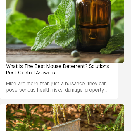
What Is The Best Mouse Deterrent? Solutions
Pest Control Answers
Mice are more than just a nuisance, they can
pose serious health risks, damage property,…