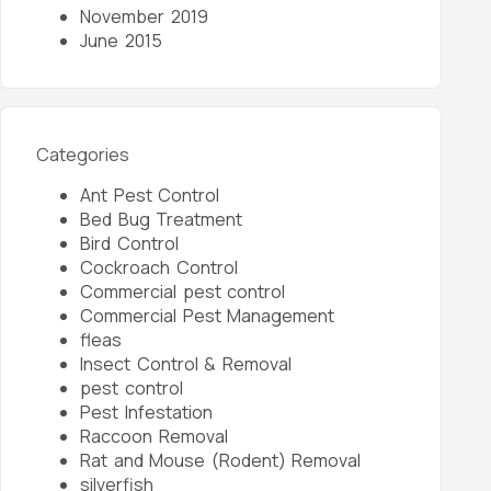
November 2019
June 2015
Categories
Ant Pest Control
Bed Bug Treatment
Bird Control
Cockroach Control
Commercial pest control
Commercial Pest Management
fleas
Insect Control & Removal
pest control
Pest Infestation
Raccoon Removal
Rat and Mouse (Rodent) Removal
silverfish