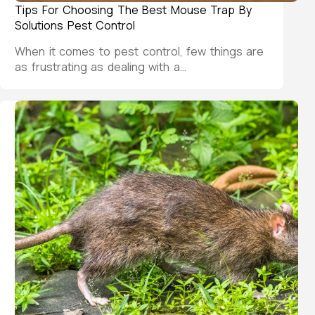
Tips For Choosing The Best Mouse Trap By
Solutions Pest Control
When it comes to pest control, few things are
as frustrating as dealing with a…