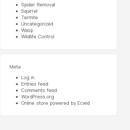
Spider Removal
Squirrel
Termite
Uncategorized
Wasp
Wildlife Control
Meta
Log in
Entries feed
Comments feed
WordPress.org
Online store powered by Ecwid