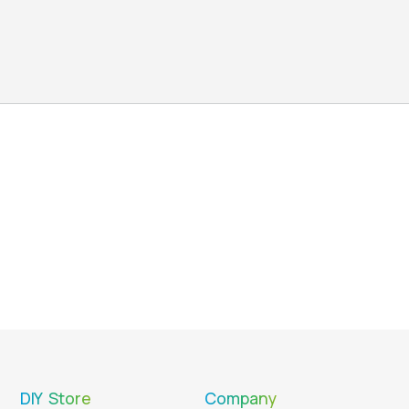
DIY Store
Company