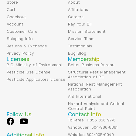
Store
About
Cart
Affiliations
Checkout
Careers
Account
Pay Your Bill
Customer Care
Mission Statement
Shipping Info
Service Team
Returns & Exchange
Testimonials
Privacy Policy
Bug Blog
Licenses
Membership
B.C. Ministry of Environment
Better Business Bureau
Pesticide Use License
Structural Pest Management
Association of BC
Pesticide Applicators License
National Pest Management
Association
AIB International
Hazard Analysis and Critical
Control Point
Follow Us
Contact Info
Toll-free: 1-855-858-9776
Vancouver: 604-986-8881
Additional Info
Whistler: 604-905-0040