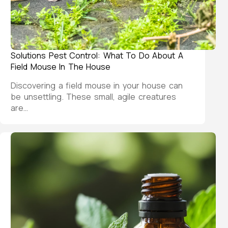
Solutions Pest Control: What To Do About A
Field Mouse In The House
Discovering a field mouse in your house can
be unsettling. These small, agile creatures
are…