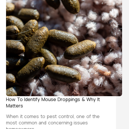
How To Identify Mouse Droppings & Why It
Matters
When it comes to pest control, one of the
most common and concerning issues
homeowners…