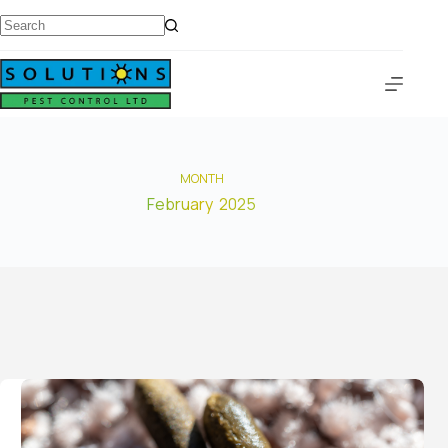
MONTH
February 2025