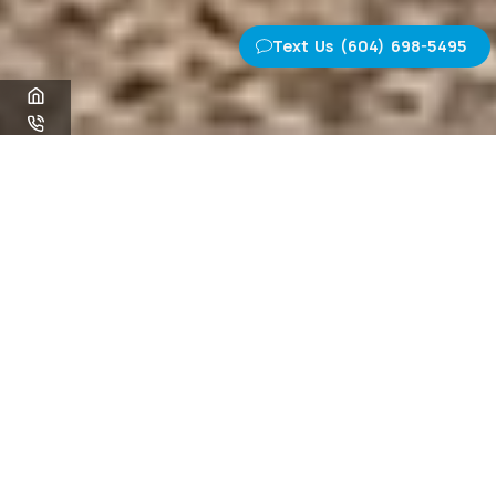
Text Us (604) 698-5495