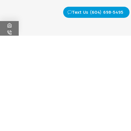
Text Us (604) 698-5495