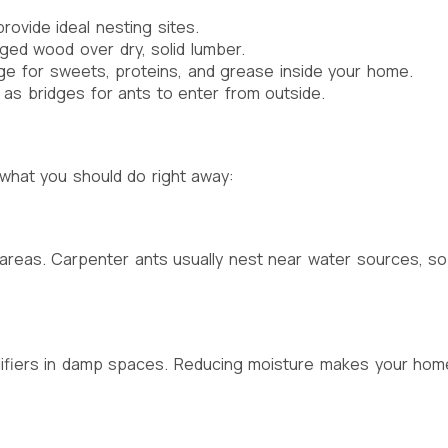
rovide ideal nesting sites.
ed wood over dry, solid lumber.
ge for sweets, proteins, and grease inside your home.
s bridges for ants to enter from outside.
 what you should do right away:
ne areas. Carpenter ants usually nest near water sources, 
difiers in damp spaces. Reducing moisture makes your home