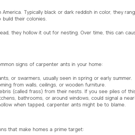
America. Typically black or dark reddish in color, they ran
build their colonies.
d, they hollow it out for nesting. Over time, this can cause
 common signs of carpenter ants in your home:
nts, or swarmers, usually seen in spring or early summer.
ming from walls, ceilings, or wooden furniture.
 (called frass) from their nests. If you see piles of this ma
 kitchens, bathrooms, or around windows, could signal a near
ollow when tapped, carpenter ants might be to blame.
ions that make homes a prime target: