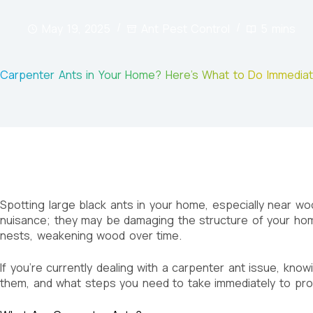
May 19, 2025
Ant Pest Control
5 mins
Carpenter Ants in Your Home? Here’s What to Do Immediat
Spotting large black ants in your home, especially near wo
nuisance; they may be damaging the structure of your home 
nests, weakening wood over time.
If you’re currently dealing with a carpenter ant issue, kno
them, and what steps you need to take immediately to pro