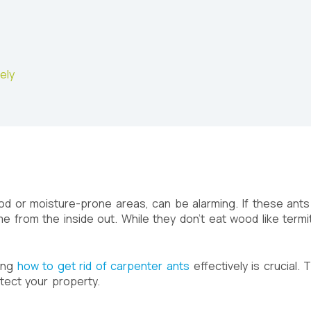
ely
od or moisture-prone areas, can be alarming. If these ants
from the inside out. While they don’t eat wood like termit
wing
how to get rid of carpenter ants
effectively is crucial.
tect your property.