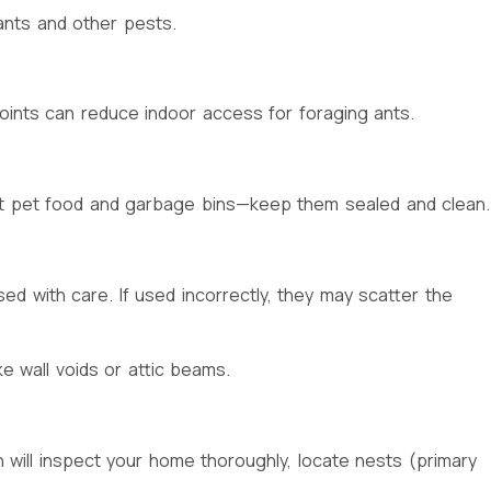
ants and other pests.
oints can reduce indoor access for foraging ants.
bout pet food and garbage bins—keep them sealed and clean.
ed with care. If used incorrectly, they may scatter the
ke wall voids or attic beams.
n will inspect your home thoroughly, locate nests (primary