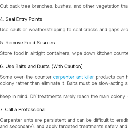
Cut back tree branches, bushes, and other vegetation th
4. Seal Entry Points
Use caulk or weatherstripping to seal cracks and gaps aro
5. Remove Food Sources
Store food in airtight containers, wipe down kitchen coun
6. Use Baits and Dusts (With Caution)
Some over-the-counter
carpenter ant killer
products can he
colony rather than eliminate it. Baits must be slow-acting 
Keep in mind: DIY treatments rarely reach the main colony, e
7. Call a Professional
Carpenter ants are persistent and can be difficult to eradi
and secondary), and apply targeted treatments safely and e