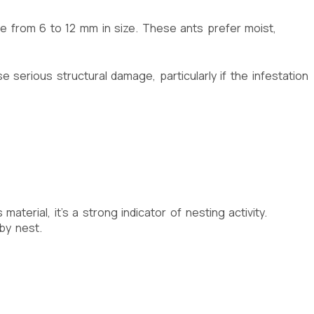
ge from 6 to 12 mm in size. These ants prefer moist,
 serious structural damage, particularly if the infestation
terial, it’s a strong indicator of nesting activity.
by nest.