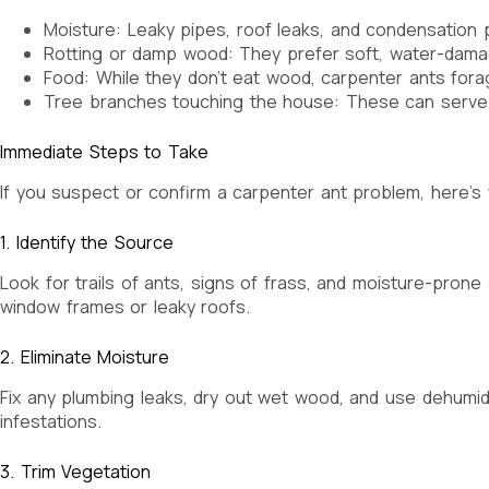
Moisture: Leaky pipes, roof leaks, and condensation p
Rotting or damp wood: They prefer soft, water-damag
Food: While they don’t eat wood, carpenter ants fora
Tree branches touching the house: These can serve a
Immediate Steps to Take
If you suspect or confirm a carpenter ant problem, here’s
1. Identify the Source
Look for trails of ants, signs of frass, and moisture-pro
window frames or leaky roofs.
2. Eliminate Moisture
Fix any plumbing leaks, dry out wet wood, and use dehumi
infestations.
3. Trim Vegetation