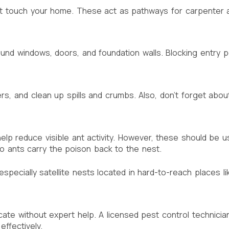
at touch your home. These act as pathways for carpenter 
und windows, doors, and foundation walls. Blocking entry p
ters, and clean up spills and crumbs. Also, don’t forget a
lp reduce visible ant activity. However, these should be us
so ants carry the poison back to the nest.
specially satellite nests located in hard-to-reach places li
cate without expert help. A licensed pest control technicia
ffectively.