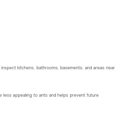
so inspect kitchens, bathrooms, basements, and areas near
 less appealing to ants and helps prevent future