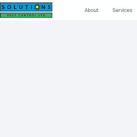
About
Services