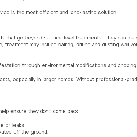
vice is the most efficient and long-lasting solution.
 that go beyond surface-level treatments. They can identi
, treatment may include baiting, drilling and dusting wall v
nfestation through environmental modifications and ongoing
nests, especially in larger homes. Without professional-grad
 help ensure they don’t come back:
e or leaks.
ated off the ground.