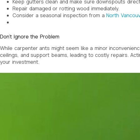
Keep gutters clean and make sure downspouts direct
Repair damaged or rotting wood immediately.
Consider a seasonal inspection from a
North Vancouv
Don’t Ignore the Problem
While carpenter ants might seem like a minor inconvenience
ceilings, and support beams, leading to costly repairs. Act
your investment.