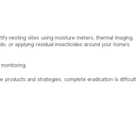
fy nesting sites using moisture meters, thermal imaging,
oids, or applying residual insecticides around your home’s
 monitoring.
e products and strategies, complete eradication is difficult