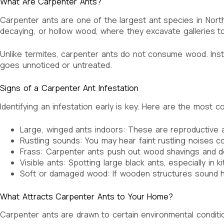
What Are Carpenter Ants?
Carpenter ants are one of the largest ant species in North 
decaying, or hollow wood, where they excavate galleries to 
Unlike termites, carpenter ants do not consume wood. Instea
goes unnoticed or untreated.
Signs of a Carpenter Ant Infestation
Identifying an infestation early is key. Here are the most
Large, winged ants indoors: These are reproductive a
Rustling sounds: You may hear faint rustling noises co
Frass: Carpenter ants push out wood shavings and debris
Visible ants: Spotting large black ants, especially in
Soft or damaged wood: If wooden structures sound h
What Attracts Carpenter Ants to Your Home?
Carpenter ants are drawn to certain environmental condit