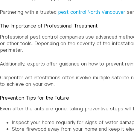
Partnering with a trusted
pest control North Vancouver
ser
The Importance of Professional Treatment
Professional pest control companies use advanced methods
or other tools. Depending on the severity of the infestation
perimeter.
Additionally, experts offer guidance on how to prevent rei
Carpenter ant infestations often involve multiple satellite 
to achieve on your own.
Prevention Tips for the Future
Even after the ants are gone, taking preventive steps will
Inspect your home regularly for signs of water damag
Store firewood away from your home and keep it elev