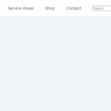
Service Areas
Shop
Contact