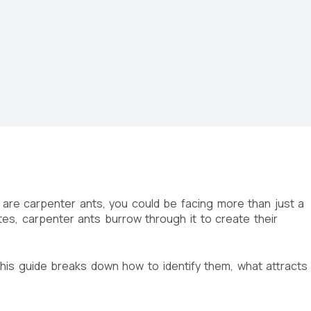
 are carpenter ants, you could be facing more than just a
es, carpenter ants burrow through it to create their
 This guide breaks down how to identify them, what attracts