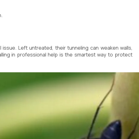
n.
 issue. Left untreated, their tunneling can weaken walls,
lling in professional help is the smartest way to protect