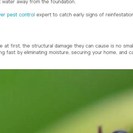
 water away from the foundation.
er pest control
expert to catch early signs of reinfestatio
 at first, the structural damage they can cause is no small
ing fast by eliminating moisture, securing your home, and ca