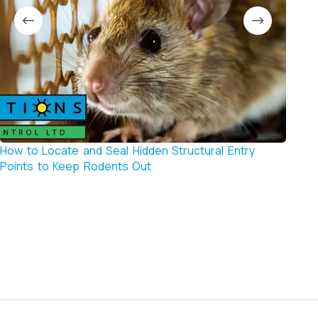
How to Locate and Seal Hidden Structural Entry
Signs
Points to Keep Rodents Out
if You