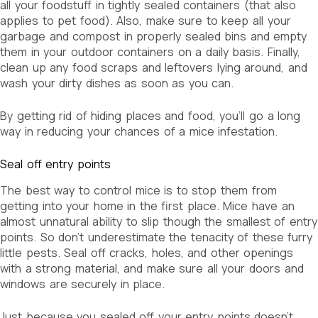
all your foodstuff in tightly sealed containers (that also
applies to pet food). Also, make sure to keep all your
garbage and compost in properly sealed bins and empty
them in your outdoor containers on a daily basis. Finally,
clean up any food scraps and leftovers lying around, and
wash your dirty dishes as soon as you can.
By getting rid of hiding places and food, you’ll go a long
way in reducing your chances of a mice infestation.
Seal off entry points
The best way to control mice is to stop them from
getting into your home in the first place. Mice have an
almost unnatural ability to slip though the smallest of entry
points. So don’t underestimate the tenacity of these furry
little pests. Seal off cracks, holes, and other openings
with a strong material, and make sure all your doors and
windows are securely in place.
Just because you sealed off your entry points doesn’t