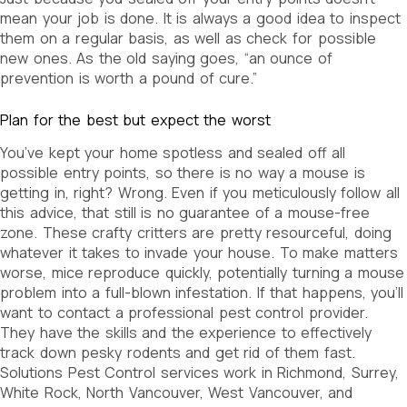
mean your job is done. It is always a good idea to inspect
them on a regular basis, as well as check for possible
new ones. As the old saying goes, “an ounce of
prevention is worth a pound of cure.”
Plan for the best but expect the worst
You’ve kept your home spotless and sealed off all
possible entry points, so there is no way a mouse is
getting in, right? Wrong. Even if you meticulously follow all
this advice, that still is no guarantee of a mouse-free
zone. These crafty critters are pretty resourceful, doing
whatever it takes to invade your house. To make matters
worse, mice reproduce quickly, potentially turning a mouse
problem into a full-blown infestation. If that happens, you’ll
want to contact a professional pest control provider.
They have the skills and the experience to effectively
track down pesky rodents and get rid of them fast.
Solutions Pest Control services work in Richmond, Surrey,
White Rock, North Vancouver, West Vancouver, and