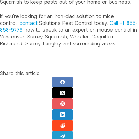
Squamish to keep pests out of your home or business.
If you’re looking for an iron-clad solution to mice
control,
contact
Solutions Pest Control today.
Call +1-855-
858-9776
now to speak to an expert on mouse control in
Vancouver, Surrey, Squamish, Whistler, Coquitlam,
Richmond, Surrey, Langley and surrounding areas.
Share this article