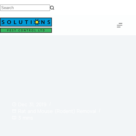
Dec 31, 2019
Rat and Mouse (Rodent) Removal
3 mins