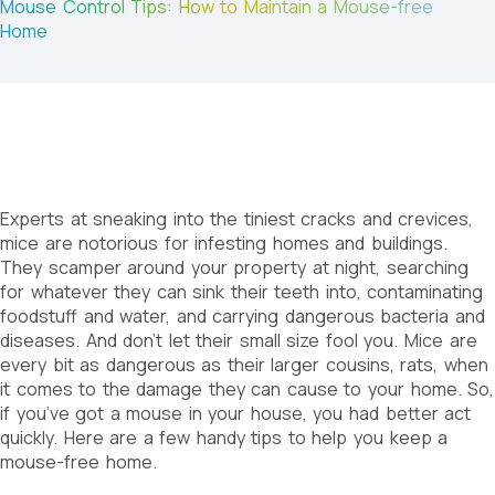
Mouse Control Tips: How to Maintain a Mouse-free
Home
Experts at sneaking into the tiniest cracks and crevices,
mice are notorious for infesting homes and buildings.
They scamper around your property at night, searching
for whatever they can sink their teeth into, contaminating
foodstuff and water, and carrying dangerous bacteria and
diseases. And don’t let their small size fool you. Mice are
every bit as dangerous as their larger cousins, rats, when
it comes to the damage they can cause to your home. So,
if you’ve got a mouse in your house, you had better act
quickly. Here are a few handy tips to help you keep a
mouse-free home.