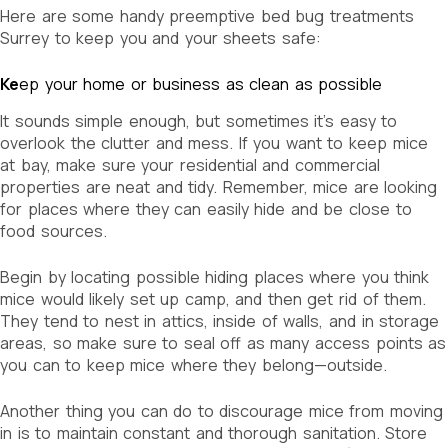
Here are some handy preemptive bed bug treatments
Surrey to keep you and your sheets safe:
Ke
ep your home or business as clean as possible
It sounds simple enough, but sometimes it’s easy to
overlook the clutter and mess. If you want to keep mice
at bay, make sure your residential and commercial
properties are neat and tidy. Remember, mice are looking
for places where they can easily hide and be close to
food sources.
Begin by locating possible hiding places where you think
mice would likely set up camp, and then get rid of them.
They tend to nest in attics, inside of walls, and in storage
areas, so make sure to seal off as many access points as
you can to keep mice where they belong—outside.
Another thing you can do to discourage mice from moving
in is to maintain constant and thorough sanitation. Store