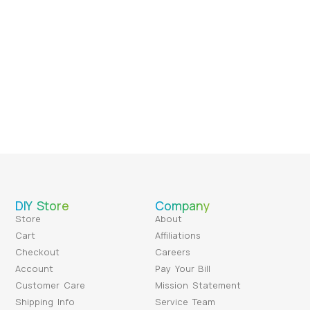
DIY Store
Company
Store
About
Cart
Affiliations
Checkout
Careers
Account
Pay Your Bill
Customer Care
Mission Statement
Shipping Info
Service Team