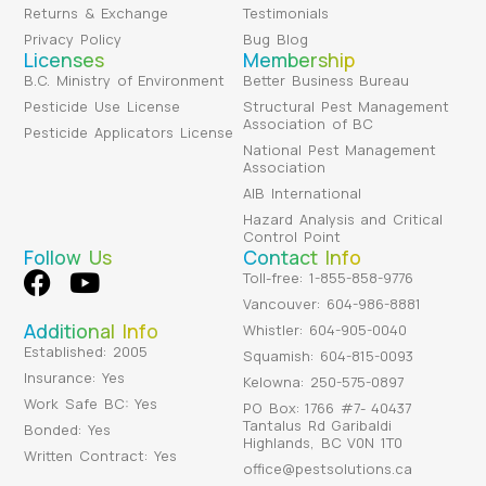
Returns & Exchange
Testimonials
Privacy Policy
Bug Blog
Licenses
Membership
B.C. Ministry of Environment
Better Business Bureau
Pesticide Use License
Structural Pest Management
Association of BC
Pesticide Applicators License
National Pest Management
Association
AIB International
Hazard Analysis and Critical
Control Point
Follow Us
Contact Info
Toll-free: 1-855-858-9776
Vancouver: 604-986-8881
Additional Info
Whistler: 604-905-0040
Established: 2005
Squamish: 604-815-0093
Insurance: Yes
Kelowna: 250-575-0897
Work Safe BC: Yes
PO Box: 1766 #7- 40437
Tantalus Rd Garibaldi
Bonded: Yes
Highlands, BC V0N 1T0
Written Contract: Yes
office@pestsolutions.ca