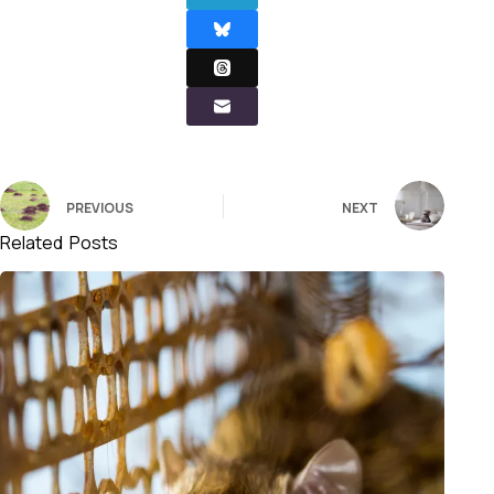
PREVIOUS
NEXT
Related Posts