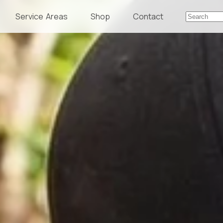
Service Areas
Shop
Contact