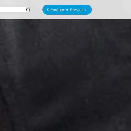
Schedule a Service