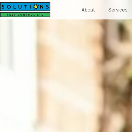
About
Services