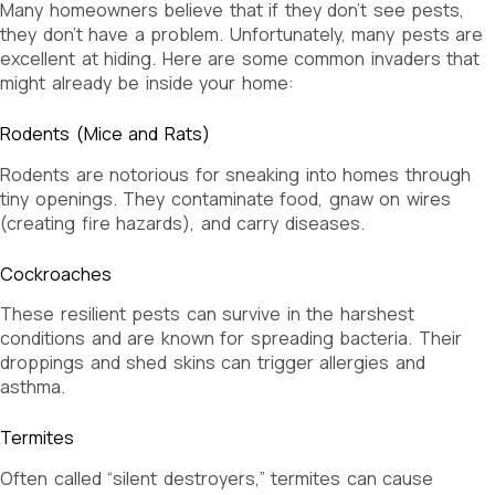
Many homeowners believe that if they don’t see pests,
they don’t have a problem. Unfortunately, many pests are
excellent at hiding. Here are some common invaders that
might already be inside your home:
Rodents (Mice and Rats)
Rodents are notorious for sneaking into homes through
tiny openings. They contaminate food, gnaw on wires
(creating fire hazards), and carry diseases.
Cockroaches
These resilient pests can survive in the harshest
conditions and are known for spreading bacteria. Their
droppings and shed skins can trigger allergies and
asthma.
Termites
Often called “silent destroyers,” termites can cause