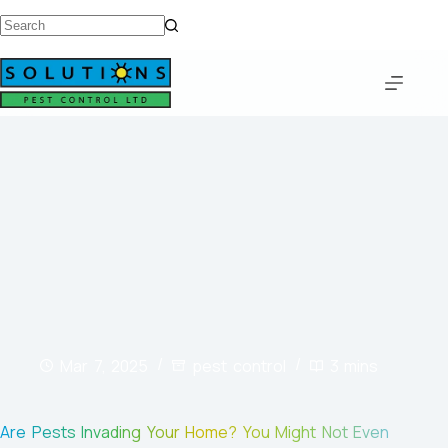
Mar 7, 2025
pest control
3 mins
Are Pests Invading Your Home? You Might Not Even