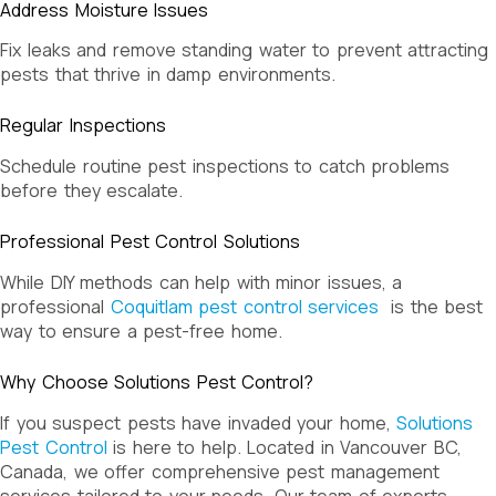
Address Moisture Issues
Fix leaks and remove standing water to prevent attracting
pests that thrive in damp environments.
Regular Inspections
Schedule routine pest inspections to catch problems
before they escalate.
Professional Pest Control Solutions
While DIY methods can help with minor issues, a
professional
Coquitlam pest control services
is the best
way to ensure a pest-free home.
Why Choose Solutions Pest Control?
If you suspect pests have invaded your home,
Solutions
Pest Control
is here to help. Located in Vancouver BC,
Canada, we offer comprehensive pest management
services tailored to your needs. Our team of experts