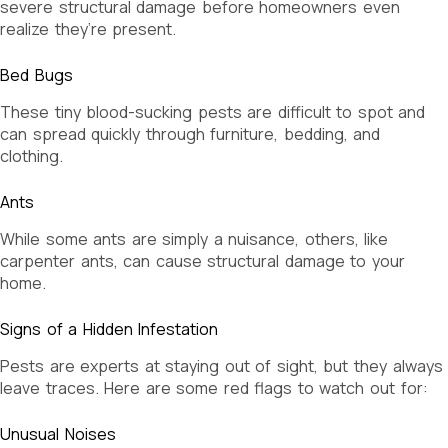
severe structural damage before homeowners even
realize they’re present.
Bed Bugs
These tiny blood-sucking pests are difficult to spot and
can spread quickly through furniture, bedding, and
clothing.
Ants
While some ants are simply a nuisance, others, like
carpenter ants, can cause structural damage to your
home.
Signs of a Hidden Infestation
Pests are experts at staying out of sight, but they always
leave traces. Here are some red flags to watch out for:
Unusual Noises