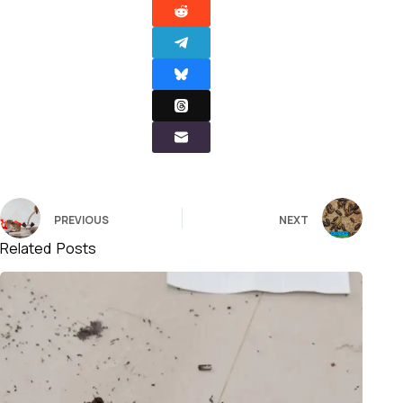
PREVIOUS
NEXT
Related Posts