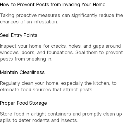
How to Prevent Pests from Invading Your Home
Taking proactive measures can significantly reduce the
chances of an infestation.
Seal Entry Points
Inspect your home for cracks, holes, and gaps around
windows, doors, and foundations. Seal them to prevent
pests from sneaking in.
Maintain Cleanliness
Regularly clean your home, especially the kitchen, to
eliminate food sources that attract pests.
Proper Food Storage
Store food in airtight containers and promptly clean up
spills to deter rodents and insects.