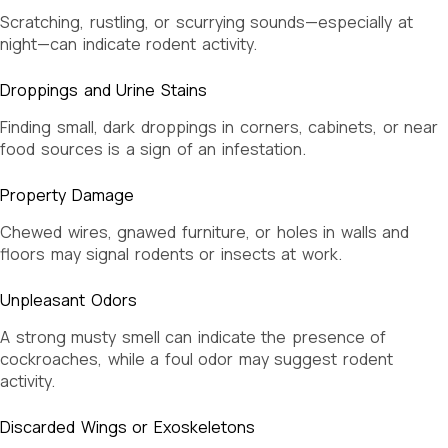
Scratching, rustling, or scurrying sounds—especially at
night—can indicate rodent activity.
Droppings and Urine Stains
Finding small, dark droppings in corners, cabinets, or near
food sources is a sign of an infestation.
Property Damage
Chewed wires, gnawed furniture, or holes in walls and
floors may signal rodents or insects at work.
Unpleasant Odors
A strong musty smell can indicate the presence of
cockroaches, while a foul odor may suggest rodent
activity.
Discarded Wings or Exoskeletons