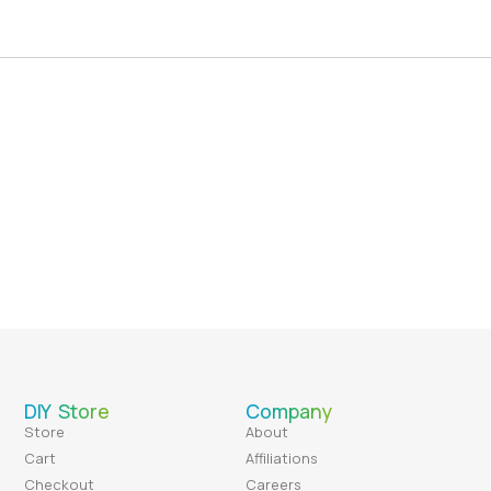
DIY Store
Company
Store
About
Cart
Affiliations
Checkout
Careers