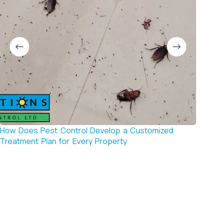
How Does Pest Control Develop a Customized
How t
Treatment Plan for Every Property
Contr