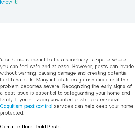
Know It!
Your home is meant to be a sanctuary—a space where
you can feel safe and at ease. However, pests can invade
without warning, causing damage and creating potential
health hazards. Many infestations go unnoticed until the
problem becomes severe. Recognizing the early signs of
a pest issue is essential to safeguarding your home and
family. If you’re facing unwanted pests, professional
Coquitlam pest control
services can help keep your home
protected.
Common Household Pests