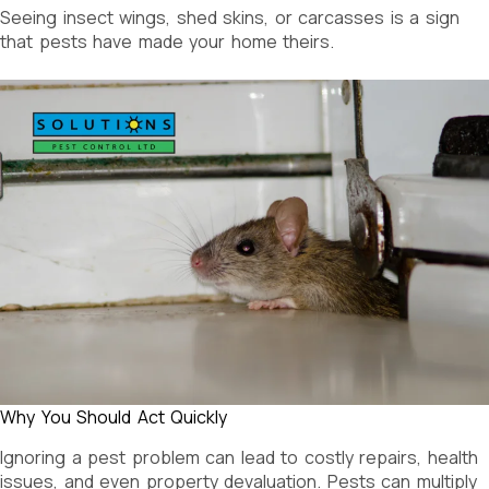
Seeing insect wings, shed skins, or carcasses is a sign
that pests have made your home theirs.
Why You Should Act Quickly
Ignoring a pest problem can lead to costly repairs, health
issues, and even property devaluation. Pests can multiply