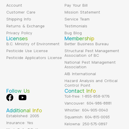
Account
Pay Your Bill
Customer Care
Mission Statement
Shipping Info
Service Team
Returns & Exchange
Testimonials
Privacy Policy
Bug Blog
Licenses
Membership
B.C. Ministry of Environment
Better Business Bureau
Pesticide Use License
Structural Pest Management
Association of BC
Pesticide Applicators License
National Pest Management
Association
AIB International
Hazard Analysis and Critical
Control Point
Follow Us
Contact Info
Toll-free: 1-855-858-9776
Vancouver: 604-986-8881
Additional Info
Whistler: 604-905-0040
Established: 2005
Squamish: 604-815-0093
Insurance: Yes
Kelowna: 250-575-0897