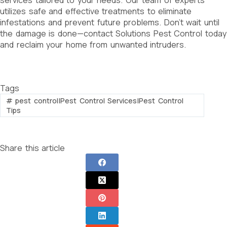
utilizes safe and effective treatments to eliminate
infestations and prevent future problems. Don’t wait until
the damage is done—contact Solutions Pest Control today
and reclaim your home from unwanted intruders.
Tags
#
pest control|Pest Control Services|Pest Control
Tips
Share this article