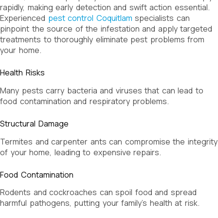
rapidly, making early detection and swift action essential.
Experienced
pest control Coquitlam
specialists can
pinpoint the source of the infestation and apply targeted
treatments to thoroughly eliminate pest problems from
your home.
Health Risks
Many pests carry bacteria and viruses that can lead to
food contamination and respiratory problems.
Structural Damage
Termites and carpenter ants can compromise the integrity
of your home, leading to expensive repairs.
Food Contamination
Rodents and cockroaches can spoil food and spread
harmful pathogens, putting your family’s health at risk.