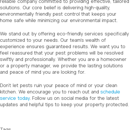
reliable company committed to providing effective, tailored
solutions. Our core belief is delivering high-quality,
environmentally friendly pest control that keeps your
home safe while minimizing our environmental impact.
We stand out by offering eco-friendly services specifically
customized to your needs. Our team’s wealth of
experience ensures guaranteed results. We want you to
feel reassured that your pest problems will be resolved
swiftly and professionally. Whether you are a homeowner
or a property manager, we provide the lasting solutions
and peace of mind you are looking for.
Don’t let pests ruin your peace of mind or your clean
kitchen. We encourage you to reach out and
schedule
service today
. Follow us on social media for the latest
updates and helpful tips to keep your property protected.
Tags