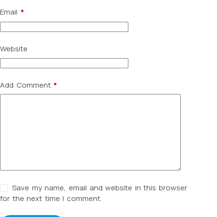
Email
*
Website
Add Comment
*
Save my name, email and website in this browser
for the next time I comment.