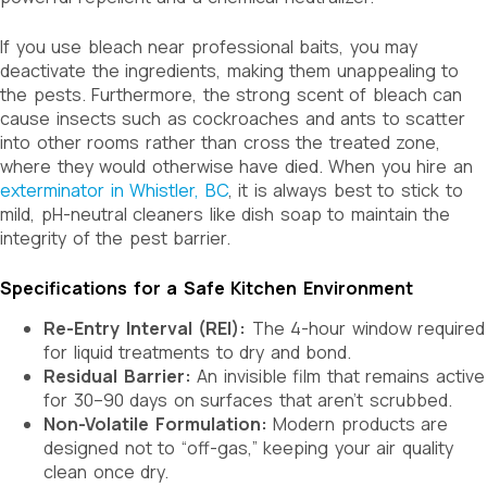
If you use bleach near professional baits, you may
deactivate the ingredients, making them unappealing to
the pests. Furthermore, the strong scent of bleach can
cause insects such as cockroaches and ants to scatter
into other rooms rather than cross the treated zone,
where they would otherwise have died. When you hire an
exterminator in Whistler, BC
, it is always best to stick to
mild, pH-neutral cleaners like dish soap to maintain the
integrity of the pest barrier.
Specifications for a Safe Kitchen Environment
Re-Entry Interval (REI):
The 4-hour window required
for liquid treatments to dry and bond.
Residual Barrier:
An invisible film that remains active
for 30–90 days on surfaces that aren’t scrubbed.
Non-Volatile Formulation:
Modern products are
designed not to “off-gas,” keeping your air quality
clean once dry.