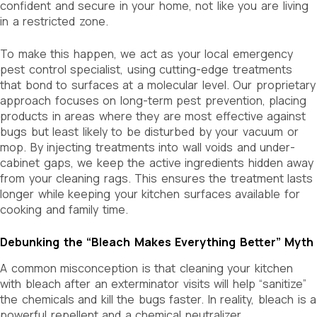
confident and secure in your home, not like you are living
in a restricted zone.
To make this happen, we act as your local emergency
pest control specialist, using cutting-edge treatments
that bond to surfaces at a molecular level. Our proprietary
approach focuses on long-term pest prevention, placing
products in areas where they are most effective against
bugs but least likely to be disturbed by your vacuum or
mop. By injecting treatments into wall voids and under-
cabinet gaps, we keep the active ingredients hidden away
from your cleaning rags. This ensures the treatment lasts
longer while keeping your kitchen surfaces available for
cooking and family time.
Debunking the “Bleach Makes Everything Better” Myth
A common misconception is that cleaning your kitchen
with bleach after an exterminator visits will help “sanitize”
the chemicals and kill the bugs faster. In reality, bleach is a
powerful repellent and a chemical neutralizer.