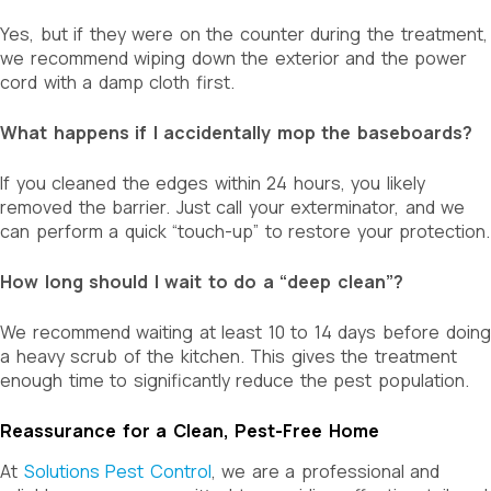
Yes, but if they were on the counter during the treatment,
we recommend wiping down the exterior and the power
cord with a damp cloth first.
What happens if I accidentally mop the baseboards?
If you cleaned the edges within 24 hours, you likely
removed the barrier. Just call your exterminator, and we
can perform a quick “touch-up” to restore your protection.
How long should I wait to do a “deep clean”?
We recommend waiting at least 10 to 14 days before doing
a heavy scrub of the kitchen. This gives the treatment
enough time to significantly reduce the pest population.
Reassurance for a Clean, Pest-Free Home
At
Solutions Pest Control
, we are a professional and