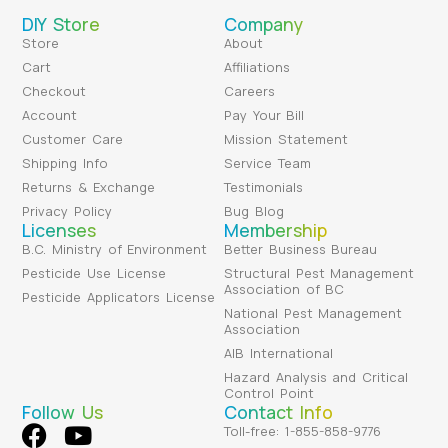
DIY Store
Company
Store
About
Cart
Affiliations
Checkout
Careers
Account
Pay Your Bill
Customer Care
Mission Statement
Shipping Info
Service Team
Returns & Exchange
Testimonials
Privacy Policy
Bug Blog
Licenses
Membership
B.C. Ministry of Environment
Better Business Bureau
Pesticide Use License
Structural Pest Management
Association of BC
Pesticide Applicators License
National Pest Management
Association
AIB International
Hazard Analysis and Critical
Control Point
Follow Us
Contact Info
Toll-free: 1-855-858-9776