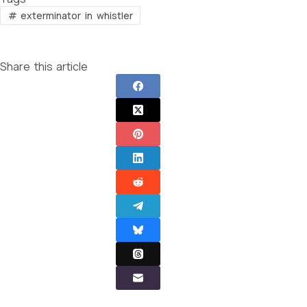
#
exterminator in whistler
Share this article