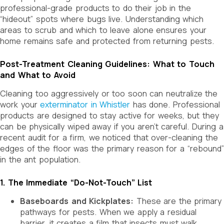
professional-grade products to do their job in the
“hideout” spots where bugs live. Understanding which
areas to scrub and which to leave alone ensures your
home remains safe and protected from returning pests.
Post-Treatment Cleaning Guidelines: What to Touch
and What to Avoid
Cleaning too aggressively or too soon can neutralize the
work your
exterminator in Whistler
has done. Professional
products are designed to stay active for weeks, but they
can be physically wiped away if you aren’t careful. During a
recent audit for a firm, we noticed that over-cleaning the
edges of the floor was the primary reason for a “rebound”
in the ant population.
1. The Immediate “Do-Not-Touch” List
Baseboards and Kickplates:
These are the primary
pathways for pests. When we apply a residual
barrier, it creates a film that insects must walk