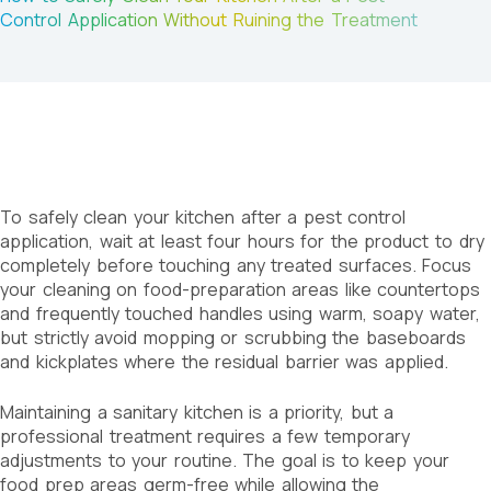
Control Application Without Ruining the Treatment
To safely clean your kitchen after a pest control
application, wait at least four hours for the product to dry
completely before touching any treated surfaces. Focus
your cleaning on food-preparation areas like countertops
and frequently touched handles using warm, soapy water,
but strictly avoid mopping or scrubbing the baseboards
and kickplates where the residual barrier was applied.
Maintaining a sanitary kitchen is a priority, but a
professional treatment requires a few temporary
adjustments to your routine. The goal is to keep your
food prep areas germ-free while allowing the