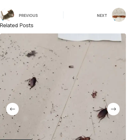
PREVIOUS
NEXT
Related Posts