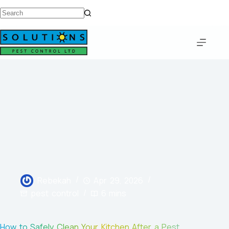
Rebekah
Apr 29, 2026
pest control
6 mins
How to Safely Clean Your Kitchen After a Pest