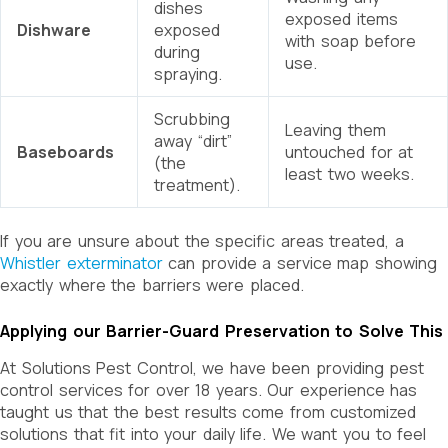
dishes
exposed items
Dishware
exposed
with soap before
during
use.
spraying.
Scrubbing
Leaving them
away “dirt”
Baseboards
untouched for at
(the
least two weeks.
treatment).
If you are unsure about the specific areas treated, a
Whistler exterminator
can provide a service map showing
exactly where the barriers were placed.
Applying our Barrier-Guard Preservation to Solve This
At Solutions Pest Control, we have been providing pest
control services for over 18 years. Our experience has
taught us that the best results come from customized
solutions that fit into your daily life. We want you to feel