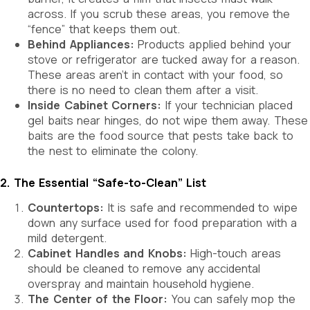
across. If you scrub these areas, you remove the
“fence” that keeps them out.
Behind Appliances:
Products applied behind your
stove or refrigerator are tucked away for a reason.
These areas aren’t in contact with your food, so
there is no need to clean them after a visit.
Inside Cabinet Corners:
If your technician placed
gel baits near hinges, do not wipe them away. These
baits are the food source that pests take back to
the nest to eliminate the colony.
2. The Essential “Safe-to-Clean” List
Countertops:
It is safe and recommended to wipe
down any surface used for food preparation with a
mild detergent.
Cabinet Handles and Knobs:
High-touch areas
should be cleaned to remove any accidental
overspray and maintain household hygiene.
The Center of the Floor:
You can safely mop the