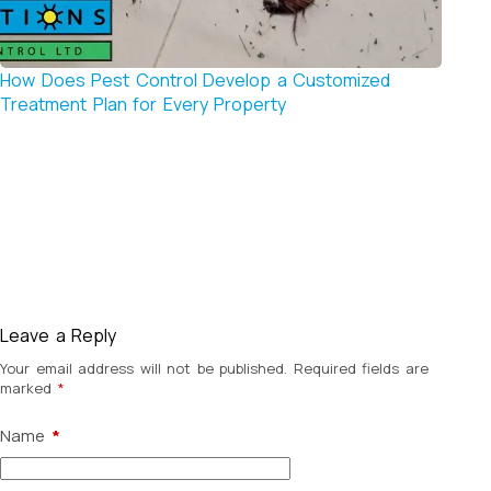
How Does Pest Control Develop a Customized
Why P
Treatment Plan for Every Property
Tradit
Leave a Reply
Your email address will not be published.
Required fields are
marked
*
Name
*