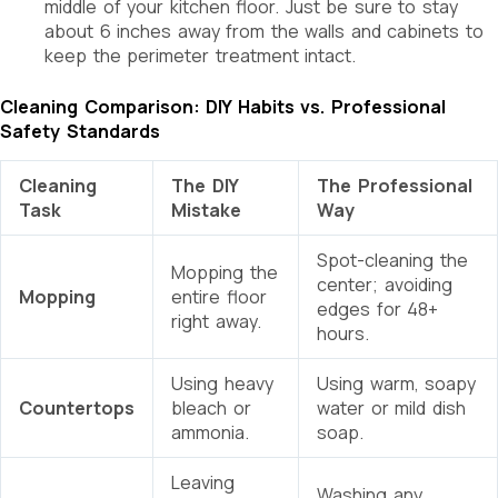
middle of your kitchen floor. Just be sure to stay
about 6 inches away from the walls and cabinets to
keep the perimeter treatment intact.
Cleaning Comparison: DIY Habits vs. Professional
Safety Standards
Cleaning
The DIY
The Professional
Task
Mistake
Way
Spot-cleaning the
Mopping the
center; avoiding
Mopping
entire floor
edges for 48+
right away.
hours.
Using heavy
Using warm, soapy
Countertops
bleach or
water or mild dish
ammonia.
soap.
Leaving
Washing any