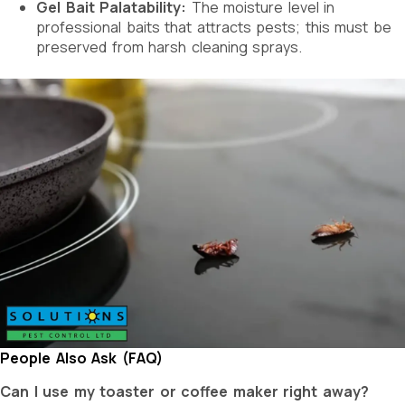
Gel Bait Palatability:
The moisture level in
professional baits that attracts pests; this must be
preserved from harsh cleaning sprays.
People Also Ask (FAQ)
Can I use my toaster or coffee maker right away?