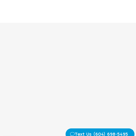
Text Us (604) 698-5495