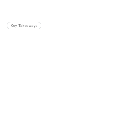
Key Takeaways