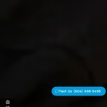
Text Us (604) 698-5495