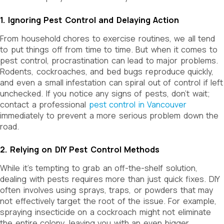
1. Ignoring Pest Control and Delaying Action
From household chores to exercise routines, we all tend
to put things off from time to time. But when it comes to
pest control, procrastination can lead to major problems.
Rodents, cockroaches, and bed bugs reproduce quickly,
and even a small infestation can spiral out of control if left
unchecked.
If you notice any signs of pests, don’t wait;
contact a professional
pest control in Vancouver
immediately to prevent a more serious problem down the
road.
2. Relying on DIY Pest Control Methods
While it’s tempting to grab an off-the-shelf solution,
dealing with pests requires more than just quick fixes. DIY
often involves using sprays, traps, or powders that may
not effectively target the root of the issue. For example,
spraying insecticide on a cockroach might not eliminate
the entire colony, leaving you with an even bigger