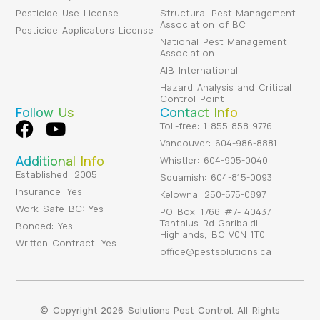
Pesticide Use License
Structural Pest Management
Association of BC
Pesticide Applicators License
National Pest Management
Association
AIB International
Hazard Analysis and Critical
Control Point
Follow Us
Contact Info
Toll-free: 1-855-858-9776
Vancouver: 604-986-8881
Additional Info
Whistler: 604-905-0040
Established: 2005
Squamish: 604-815-0093
Insurance: Yes
Kelowna: 250-575-0897
Work Safe BC: Yes
PO Box: 1766 #7- 40437
Tantalus Rd Garibaldi
Bonded: Yes
Highlands, BC V0N 1T0
Written Contract: Yes
office@pestsolutions.ca
© Copyright 2026 Solutions Pest Control. All Rights