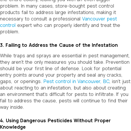
problem. In many cases, store-bought pest control
products fail to address large infestations, making it
necessary to consult a professional
Vancouver pest
control
expert who can properly identify and treat the
problem.
3. Failing to Address the Cause of the Infestation
While traps and sprays are essential in pest management,
they aren’t the only measures you should take. Prevention
should be your first line of defense. Look for potential
entry points around your property and seal any cracks,
gaps, or openings.
Pest control in Vancouver, BC
, isn’t just
about reacting to an infestation, but also about creating
an environment that’s difficult for pests to infiltrate. If you
fail to address the cause, pests will continue to find their
way inside.
4. Using Dangerous Pesticides Without Proper
Knowledge