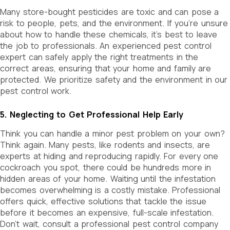
Many store-bought pesticides are toxic and can pose a
risk to people, pets, and the environment. If you’re unsure
about how to handle these chemicals, it’s best to leave
the job to professionals. An experienced pest control
expert can safely apply the right treatments in the
correct areas, ensuring that your home and family are
protected. We prioritize safety and the environment in our
pest control work.
5. Neglecting to Get Professional Help Early
Think you can handle a minor pest problem on your own?
Think again. Many pests, like rodents and insects, are
experts at hiding and reproducing rapidly. For every one
cockroach you spot, there could be hundreds more in
hidden areas of your home. Waiting until the infestation
becomes overwhelming is a costly mistake. Professional
offers quick, effective solutions that tackle the issue
before it becomes an expensive, full-scale infestation.
Don’t wait, consult a professional pest control company