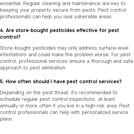
essential. Regular cleaning and maintenance are key to
keeping your property secure from pests. Pest control
professionals
can help you seal vulnerable areas.
4. Are store-bought pesticides effective for pest
control?
Store-bought pesticides may only address surface-level
infestations and could make the problem worse. For pest
control, professional services ensure a thorough and safe
approach to pest elimination.
5. How often should I have pest control services?
Depending on the pest threat, it’s recommended to
schedule regular pest control inspections, at least
annually or more often if you live in a high-risk area. Pest
control professionals can help with personalized service
plans.