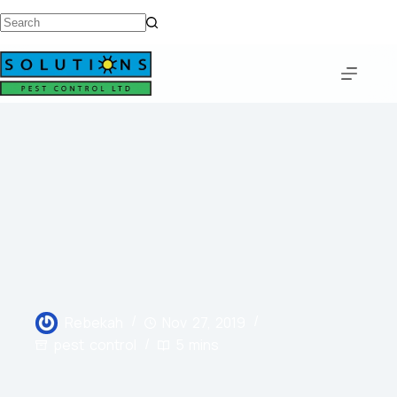
Rebekah
Nov 27, 2019
pest control
5 mins