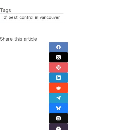
Tags
#
pest control in vancouver
Share this article