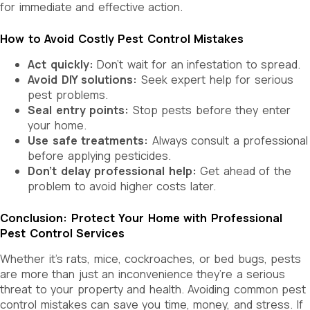
for immediate and effective action.
How to Avoid Costly Pest Control Mistakes
Act quickly:
Don’t wait for an infestation to spread.
Avoid DIY solutions:
Seek expert help for serious
pest problems.
Seal entry points:
Stop pests before they enter
your home.
Use safe treatments:
Always consult a professional
before applying pesticides.
Don’t delay professional help:
Get ahead of the
problem to avoid higher costs later.
Conclusion: Protect Your Home with Professional
Pest Control Services
Whether it’s rats, mice, cockroaches, or bed bugs, pests
are more than just an inconvenience they’re a serious
threat to your property and health. Avoiding common pest
control mistakes can save you time, money, and stress. If