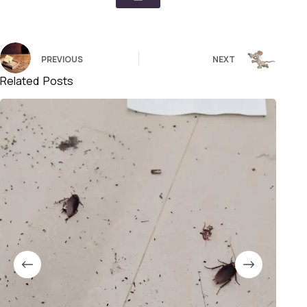
PREVIOUS
NEXT
Related Posts