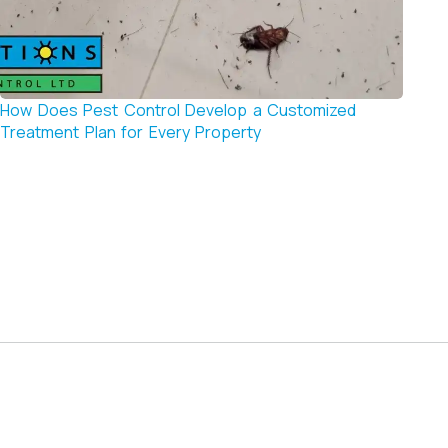
How Does Pest Control Develop a Customized
How t
Treatment Plan for Every Property
Contr