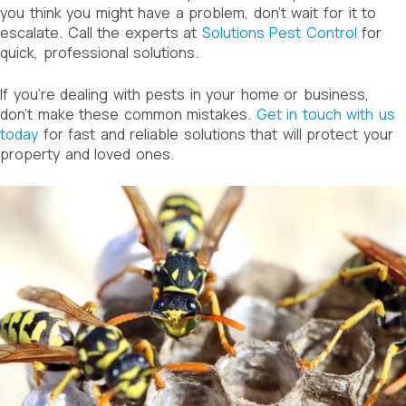
you think you might have a problem, don’t wait for it to
escalate. Call the experts at
Solutions Pest Control
for
quick, professional solutions.
If you’re dealing with pests in your home or business,
don’t make these common mistakes.
Get in touch with us
today
for fast and reliable solutions that will protect your
property and loved ones.