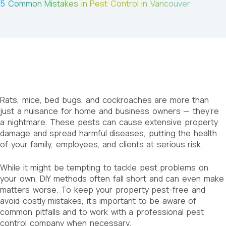
5 Common Mistakes in Pest Control in Vancouver
Rats, mice, bed bugs, and cockroaches are more than
just a nuisance for home and business owners — they’re
a nightmare. These pests can cause extensive property
damage and spread harmful diseases, putting the health
of your family, employees, and clients at serious risk.
While it might be tempting to tackle pest problems on
your own, DIY methods often fall short and can even make
matters worse. To keep your property pest-free and
avoid costly mistakes, it’s important to be aware of
common pitfalls and to work with a professional pest
control company when necessary.