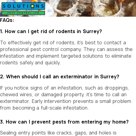
FAQs:
1. How can I get rid of rodents in Surrey?
To effectively get rid of rodents, it’s best to contact a
professional pest control company. They can assess the
infestation and implement targeted solutions to eliminate
rodents safely and quickly.
2. When should I call an exterminator in Surrey?
If you notice signs of an infestation, such as droppings,
chewed wires, or damaged property, it’s time to call an
exterminator. Early intervention prevents a small problem
from becoming a full-scale infestation.
3. How can I prevent pests from entering my home?
Sealing entry points like cracks, gaps, and holes is