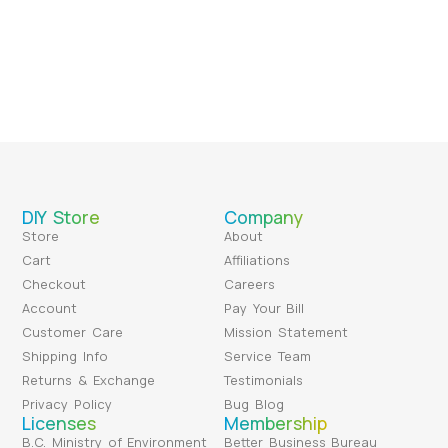
DIY Store
Company
Store
About
Cart
Affiliations
Checkout
Careers
Account
Pay Your Bill
Customer Care
Mission Statement
Shipping Info
Service Team
Returns & Exchange
Testimonials
Privacy Policy
Bug Blog
Licenses
Membership
B.C. Ministry of Environment
Better Business Bureau