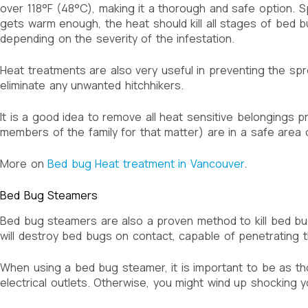
over 118°F (48°C), making it a thorough and safe option. 
gets warm enough, the heat should kill all stages of bed b
depending on the severity of the infestation.
Heat treatments are also very useful in preventing the sp
eliminate any unwanted hitchhikers.
It is a good idea to remove all heat sensitive belongings 
members of the family for that matter) are in a safe area o
More on
Bed bug Heat treatment in Vancouver
.
Bed Bug Steamers
Bed bug steamers are also a proven method to kill bed bu
will destroy bed bugs on contact, capable of penetrating th
When using a bed bug steamer, it is important to be as th
electrical outlets. Otherwise, you might wind up shocking y