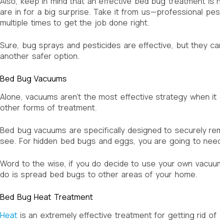
Also, keep in mind that an effective bed bug treatment is n
are in for a big surprise. Take it from us—professional pe
multiple times to get the job done right.
Sure, bug sprays and pesticides are effective, but they ca
another safer option.
Bed Bug Vacuums
Alone, vacuums aren’t the most effective strategy when i
other forms of treatment.
Bed bug vacuums are specifically designed to securely re
see. For hidden bed bugs and eggs, you are going to need
Word to the wise, if you do decide to use your own vacuum
do is spread bed bugs to other areas of your home.
Bed Bug Heat Treatment
Heat
is an extremely effective treatment for getting rid of