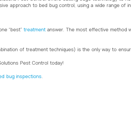
sive approach to bed bug control, using a wide range of 
 one “best”
treatment
answer. The most effective method wi
mbination of treatment techniques) is the only way to ensu
olutions Pest Control today!
ed bug inspections
.