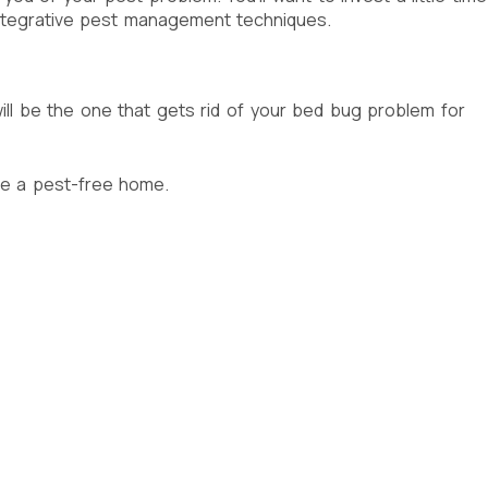
integrative pest management techniques.
ll be the one that gets rid of your bed bug problem for
re a pest-free home.