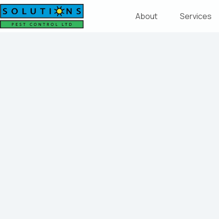
About
Services