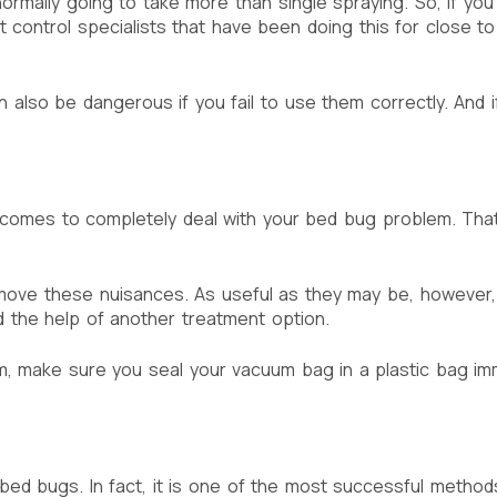
ormally going to take more than single spraying. So, if you
st control specialists that have been doing this for close 
n also be dangerous if you fail to use them correctly. And 
t comes to completely deal with your bed bug problem. Tha
move these nuisances. As useful as they may be, however,
 the help of another treatment option.
, make sure you seal your vacuum bag in a plastic bag imm
 bed bugs. In fact, it is one of the most successful method