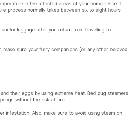
temperature in the affected areas of your home. Once it
ntire process normally takes between six to eight hours,
and/or luggage after you return from travelling to
pet, make sure your furry companions (or any other beloved
s and their eggs by using extreme heat. Bed bug steamers
ings without the risk of fire.
er infestation. Also, make sure to avoid using steam on