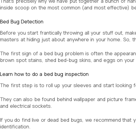
That’s precisely why we have put together a bunch of hand
inside scoop on the most common (and most effective) bed
Bed Bug Detection
Before you start frantically throwing all your stuff out, ma
masters at hiding just about anywhere in your home. So, th
The first sign of a bed bug problem is often the appearance
brown spot stains, shed bed-bug skins, and eggs on your
Learn how to do a bed bug inspection
The first step is to roll up your sleeves and start lookin
They can also be found behind wallpaper and picture frames,
and electrical sockets.
If you do find live or dead bed bugs, we recommend that yo
identification.