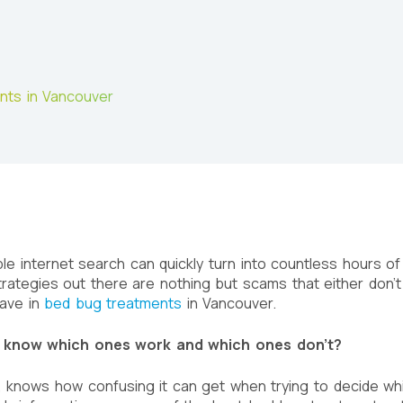
ents in Vancouver
le internet search can quickly turn into countless hours of 
rategies out there are nothing but scams that either don’
have in
bed bug treatments
in Vancouver.
 know which ones work and which ones don’t?
, knows how confusing it can get when trying to decide wh