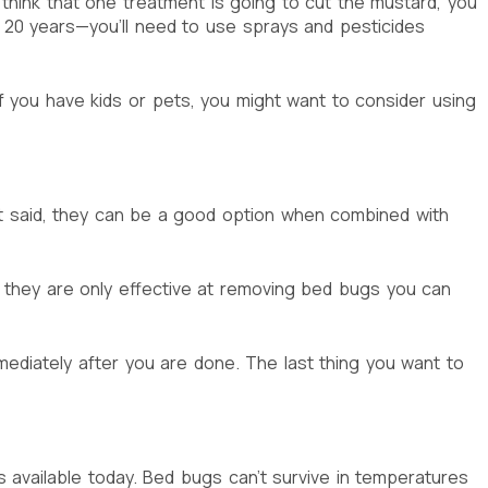
 think that one treatment is going to cut the mustard, you
to 20 years—you’ll need to use sprays and pesticides
if you have kids or pets, you might want to consider using
t said, they can be a good option when combined with
 they are only effective at removing bed bugs you can
ediately after you are done. The last thing you want to
s available today. Bed bugs can’t survive in temperatures