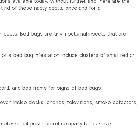
ns available today. Without further ado, here are the
id of these nasty pests, once and for all.
er pests. Bed bugs are tiny, nocturnal insects that are
of a bed bug infestation include clusters of small red or
board, and bed frame for signs of bed bugs.
 even inside clocks, phones, televisions, smoke detectors,
 professional pest control company for positive