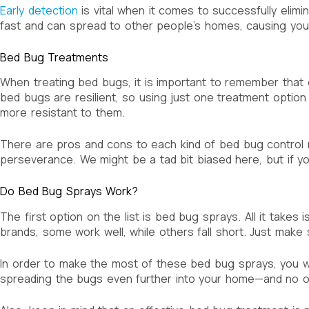
Early detection
is vital when it comes to successfully elimi
fast and can spread to other people’s homes, causing yo
Bed Bug Treatments
When treating bed bugs, it is important to remember that 
bed bugs are resilient, so using just one treatment optio
more resistant to them.
There are pros and cons to each kind of bed bug control met
perseverance. We might be a tad bit biased here, but if yo
Do Bed Bug Sprays Work?
The first option on the list is bed bug sprays. All it takes 
brands, some work well, while others fall short. Just make 
In order to make the most of these bed bug sprays, you will
spreading the bugs even further into your home—and no o