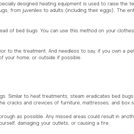
Specially designed heating equipment is used to raise the 
ugs, from juveniles to adults (including their eggs). The e
read of bed bugs. You can use this method on your clothes 
prior to the treatment. And needless to say, if you own a 
f your home, or outside if possible.
gs. Similar to heat treatments, steam eradicates bed bug
e cracks and crevices of furniture, mattresses, and box spr
orough as possible. Any missed areas could result in anoth
ourself, damaging your outlets, or causing a fire.