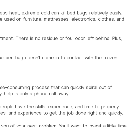
s heat, extreme cold can kill bed bugs relatively easily.
e used on furniture, mattresses, electronics, clothes, and
ent. There is no residue or foul odor left behind. Plus,
 the bed bug doesn’t come in to contact with the frozen
time-consuming process that can quickly spiral out of
 help is only a phone call away.
people have the skills, experience, and time to properly
s, and experience to get the job done right and quickly.
ou of your pest problem. You’ll want to invest a little time