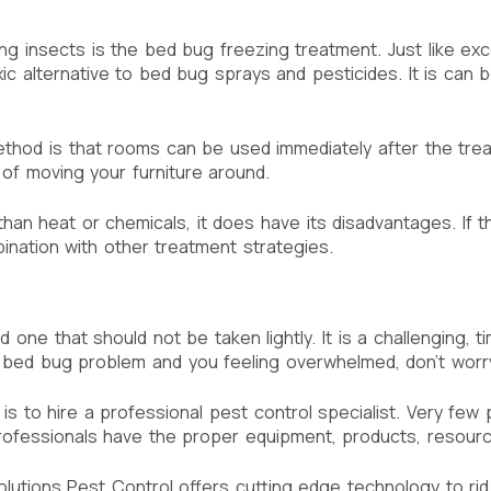
 insects is the bed bug freezing treatment. Just like exces
 alternative to bed bug sprays and pesticides. It is can b
od is that rooms can be used immediately after the treatm
of moving your furniture around.
than heat or chemicals, it does have its disadvantages. If
mbination with other treatment strategies.
 one that should not be taken lightly. It is a challenging, 
a bed bug problem and you feeling overwhelmed, don’t worry,
s to hire a professional pest control specialist. Very few 
rofessionals have the proper equipment, products, resource
utions Pest Control offers cutting edge technology to rid y