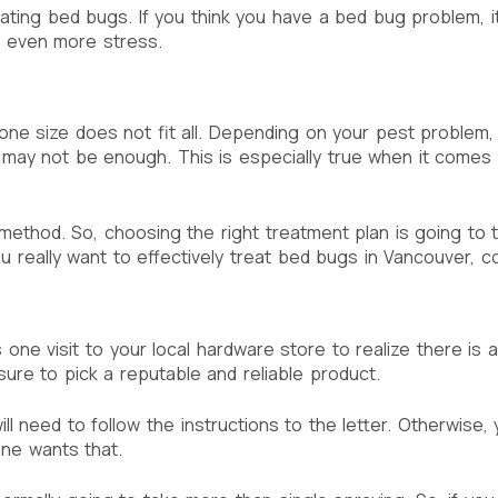
nating bed bugs. If you think you have a bed bug problem, it
u even more stress.
one size does not fit all. Depending on your pest problem
n may not be enough. This is especially true when it comes
hod. So, choosing the right treatment plan is going to take
u really want to effectively treat bed bugs in Vancouver, c
is one visit to your local hardware store to realize there is 
sure to pick a reputable and reliable product.
 need to follow the instructions to the letter. Otherwise, 
ne wants that.