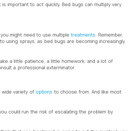
 is important to act quickly. Bed bugs can multiply very
, you might need to use multiple
treatments
. Remember,
 to using sprays, as bed bugs are becoming increasingly
 a little patience, a little homework, and a lot of
onsult a professional exterminator.
a wide variety of
options
to choose from. And like most
you could run the risk of escalating the problem by