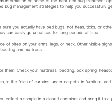
y information on some of the best bed bug treatment optio
 bug management strategies to help you successfully get r
ke sure you actually have bed bugs, not fleas, ticks, or oth
ey can easily go unnoticed for long periods of time.
 of bites on your arms, legs, or neck. Other visible signs 
 bedding and mattress.
g for them. Check your mattress, bedding, box spring, head
 in the folds of curtains, under carpets, in furniture, and
u collect a sample in a closed container and bring it to a