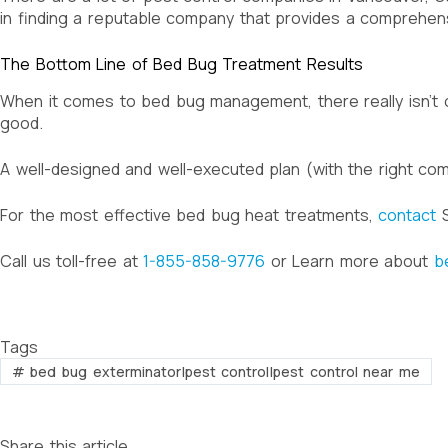
in finding a reputable company that provides a comprehen
The Bottom Line of Bed Bug Treatment Results
When it comes to bed bug management, there really isn’t
good.
A well-designed and well-executed plan (with the right co
For the most effective bed bug heat treatments,
contact
S
Call us toll-free at
1-855-858-9776
or Learn more about
b
Tags
#
bed bug exterminator|pest control|pest control near me
Share this article