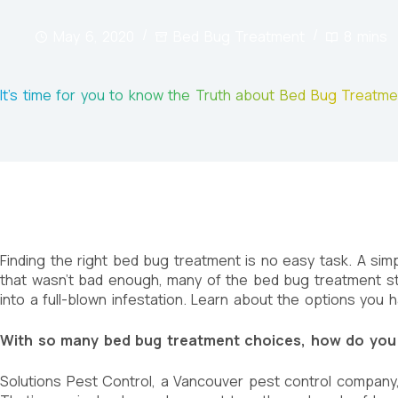
May 6, 2020
Bed Bug Treatment
8 mins
It’s time for you to know the Truth about Bed Bug Treatm
Finding the right bed bug treatment is no easy task. A simp
that wasn’t bad enough, many of the bed bug treatment st
into a full-blown infestation. Learn about the options you 
With so many bed bug treatment choices, how do you
Solutions Pest Control, a Vancouver pest control company