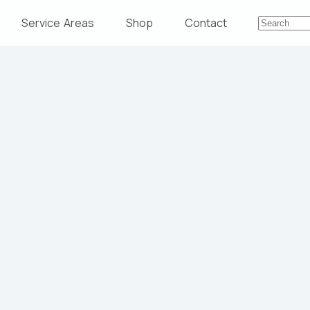
Service Areas
Shop
Contact