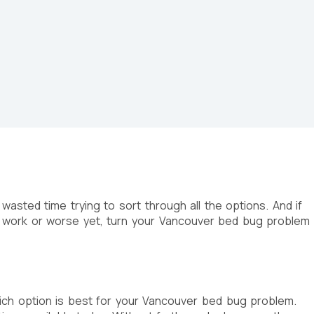
wasted time trying to sort through all the options. And if
t work or worse yet, turn your Vancouver bed bug problem
ich option is best for your Vancouver bed bug problem.