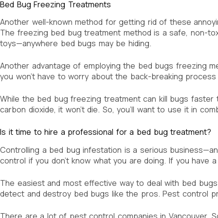
Bed Bug Freezing Treatments
Another well-known method for getting rid of these annoying
The freezing bed bug treatment method is a safe, non-toxic
toys—anywhere bed bugs may be hiding.
Another advantage of employing the bed bugs freezing meth
you won’t have to worry about the back-breaking process 
While the bed bug freezing treatment can kill bugs faster 
carbon dioxide, it won’t die. So, you’ll want to use it in co
Is it time to hire a professional for a bed bug treatment?
Controlling a bed bug infestation is a serious business—and
control if you don’t know what you are doing. If you have 
The easiest and most effective way to deal with bed bugs i
detect and destroy bed bugs like the pros. Pest control p
There are a lot of pest control companies in Vancouver, Sol