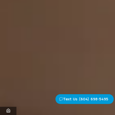
Text Us (604) 698-5495