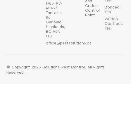
Yes
and
1766 #7-
Critical
Bonded:
40437
Control
Yes
Tantalus
Point
Rd
Written
Garibaldi
Contract:
Highlands,
Yes
BC V0N
1T0
office@pestsolutions.ca
© Copyright 2026 Solutions Pest Control. All Rights
Reserved.