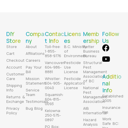
DIY
Compa
Contac
Licens
Memb
Follow
Store
ny
t Info
es
ership
Us
Store
About
Toll-free:
B.C. Ministry
Better
1-855-
of
Business
Cart
Affiliations
858-9776
Environment
Bureau
Checkout
Careers
Vancouver:
Pesticide
Structural
Account
Pay Your
604-986-
Use
Pest
Bill
8881
License
Management
Customer
Additio
Association
Care
Mission
Whistler:
Pesticide
of BC
nal
Statement
604-905-
Applicators
Shipping
0040
License
National
Info
Info
Service
Pest
Team
Squamish:
Established:
Returns &
Management
604-815-
2005
Exchange
Testimonials
Association
0093
Insurance:
Privacy
Bug Blog
AIB
Kelowna:
Yes
Policy
International
250-575-
Work
0897
Hazard
Safe BC:
Analysis
PO Box: