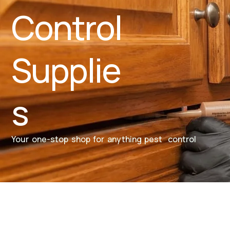
Control
Supplie
s
Your one-stop shop for anything pest control