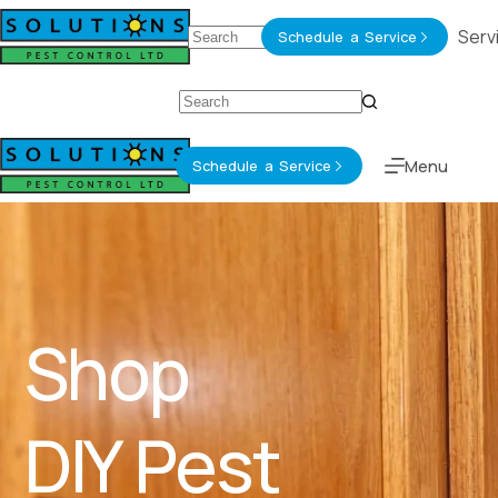
About
Services
Serv
Schedule a Service
Menu
Schedule a Service
Shop
DIY Pest